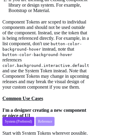
library or design system. For example,
Bootstrap or Material.
Component Tokens are scoped to individual
components and should not be used outside
of the component. Instead, use the token that
is being referenced directly. For example, in a
list component, don't use
button-color-
instead, note that
background-hover
button-color-background-hover
references
color.background.interactive.default
and use the System Token instead. Note that
Component Tokens may change in upcoming
releases and may break the visual design of
your custom component if you use them.
Common Use Cases
I'm a designer creating a new component
or piece of UI
System (Preferred)
Reference
Start with System Tokens wherever possible.