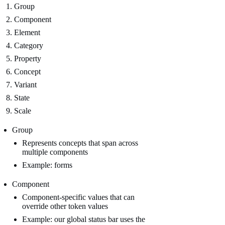
Group
Component
Element
Category
Property
Concept
Variant
State
Scale
Group
Represents concepts that span across
multiple components
Example: forms
Component
Component-specific values that can
override other token values
Example: our global status bar uses the