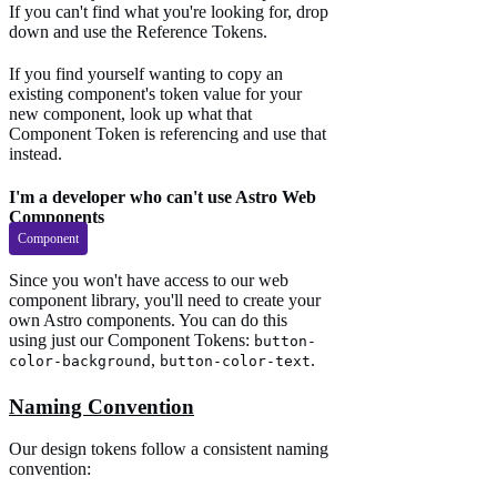
If you can't find what you're looking for, drop
down and use the Reference Tokens.
If you find yourself wanting to copy an
existing component's token value for your
new component, look up what that
Component Token is referencing and use that
instead.
I'm a developer who can't use Astro Web
Components
Component
Since you won't have access to our web
component library, you'll need to create your
own Astro components. You can do this
using just our Component Tokens:
button-
,
.
color-background
button-color-text
Naming Convention
Our design tokens follow a consistent naming
convention: