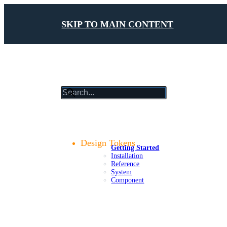
SKIP TO MAIN CONTENT
results
will
update
Getting Started
as
Foundations
you
Design Tokens
Getting Started
type
Installation
Reference
System
Component
Components
Patterns
Platforms
Compliance