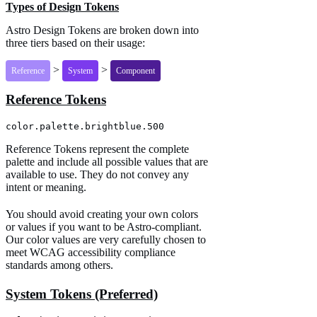
Types of Design Tokens
Astro Design Tokens are broken down into
three tiers based on their usage:
>
>
Reference
System
Component
Reference Tokens
color.palette.brightblue.500
Reference Tokens represent the complete
palette and include all possible values that are
available to use. They do not convey any
intent or meaning.
You should avoid creating your own colors
or values if you want to be Astro-compliant.
Our color values are very carefully chosen to
meet WCAG accessibility compliance
standards among others.
System Tokens (Preferred)