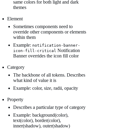
same colors for both light and dark
themes
Element
Sometimes components need to
override other components or elements
within them
Example:
notification-banner-
Notification
icon-fill-critical
Banner overrides the icon fill color
Category
The backbone of all tokens. Describes
what kind of value it is
Example: color, size, radii, opacity
Property
Describes a particular type of category
Example: background(color),
text(color), border(color),
inner(shadow), outer(shadow)