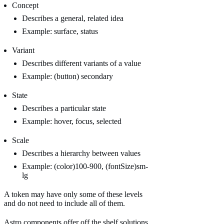
Concept
Describes a general, related idea
Example: surface, status
Variant
Describes different variants of a value
Example: (button) secondary
State
Describes a particular state
Example: hover, focus, selected
Scale
Describes a hierarchy between values
Example: (color)100-900, (fontSize)sm-
lg
A token may have only some of these levels
and do not need to include all of them.
Astro components offer off the shelf solutions