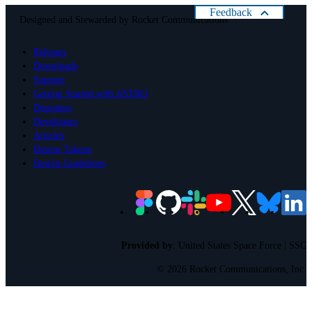
Feedback
Designed and Stewarded by
Rocket Communications
Help us improve Astro
Releases
Please rate your present experience with Astro:
Downloads
Cancel
Support
Getting Started with ASTRO
Designers
Developers
Articles
Design Tokens
Design Guidelines
Provided by
:
United States Space Force | SSC
©
2026 Rocket Communications, Inc.