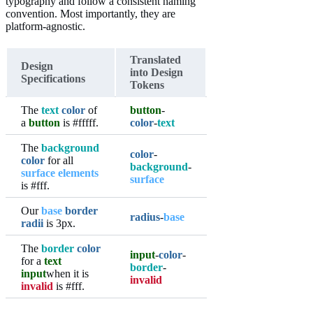
typography and follow a consistent naming
convention. Most importantly, they are
platform-agnostic.
Translated
Design
into Design
Specifications
Tokens
The
text
color
of
button
-
a
button
is #fffff.
color
-
text
The
background
color
-
color
for all
background
-
surface elements
surface
is #fff.
Our
base
border
radius
-
base
radii
is 3px.
The
border
color
input
-
color
-
for a
text
border
-
input
when it is
invalid
invalid
is #fff.