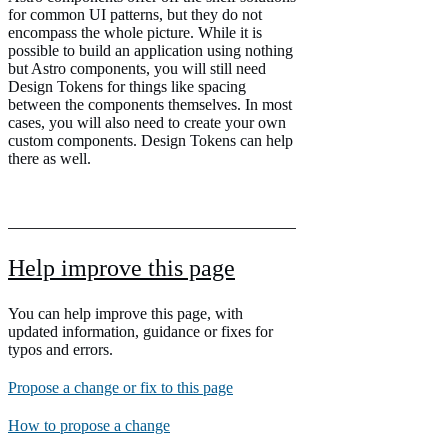
for common UI patterns, but they do not
encompass the whole picture. While it is
possible to build an application using nothing
but Astro components, you will still need
Design Tokens for things like spacing
between the components themselves. In most
cases, you will also need to create your own
custom components. Design Tokens can help
there as well.
Help improve this page
You can help improve this page, with
updated information, guidance or fixes for
typos and errors.
Propose a change or fix to this page
How to propose a change