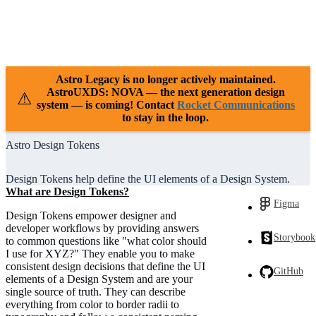
Case Studies
Releases
Resources
Support
Astro Legacy is no longer actively maintained.
AstroUXDS: NOVA — the next generation design
⚠
system — is coming! Contact
Rocket Communications
to stay in the loop.
Astro Design Tokens
Design Tokens help define the UI elements of a Design System.
What are Design Tokens?
Figma
Design Tokens empower designer and
developer workflows by providing answers
Storybook
to common questions like "what color should
I use for XYZ?" They enable you to make
consistent design decisions that define the UI
GitHub
elements of a Design System and are your
single source of truth. They can describe
everything from color to border radii to