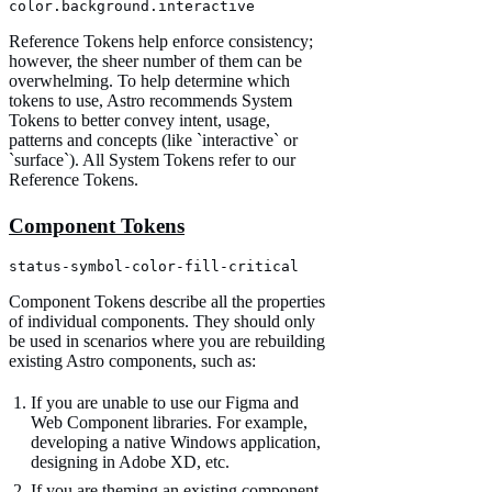
color.background.interactive
Reference Tokens help enforce consistency;
however, the sheer number of them can be
overwhelming. To help determine which
tokens to use, Astro recommends System
Tokens to better convey intent, usage,
patterns and concepts (like `interactive` or
`surface`). All System Tokens refer to our
Reference Tokens.
Component Tokens
status-symbol-color-fill-critical
Component Tokens describe all the properties
of individual components. They should only
be used in scenarios where you are rebuilding
existing Astro components, such as:
If you are unable to use our Figma and
Web Component libraries. For example,
developing a native Windows application,
designing in Adobe XD, etc.
If you are theming an existing component