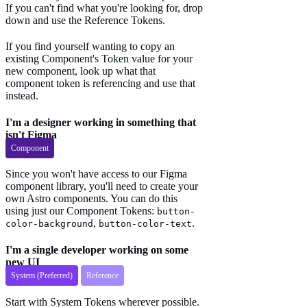
If you can't find what you're looking for, drop
down and use the Reference Tokens.
If you find yourself wanting to copy an
existing Component's Token value for your
new component, look up what that
component token is referencing and use that
instead.
I'm a designer working in something that
isn't Figma
Component
Since you won't have access to our Figma
component library, you'll need to create your
own Astro components. You can do this
using just our Component Tokens:
button-
,
.
color-background
button-color-text
I'm a single developer working on some
new UI
System (Preferred)
Reference
Start with System Tokens wherever possible.