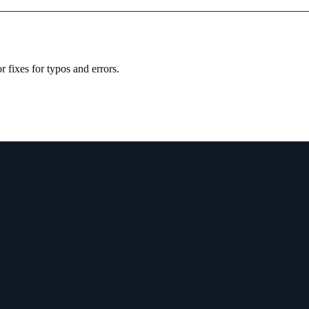
 fixes for typos and errors.