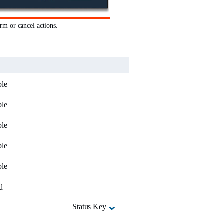
rm or cancel actions.
ble
ble
ble
ble
ble
d
Status Key