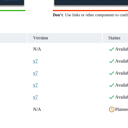
Don’t
: Use links or other components to confi
Version
Status
N/A
Availa
v7
Availa
v7
Availa
v7
Availa
v7
Availa
N/A
Planne