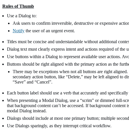
Rules of Thumb
Use a Dialog to:
Ask users to confirm irreversible, destructive or expensive actio
Notify
the user of an urgent event.
Titles must be concise and understandable without additional contex
Dialog text must clearly express intent and actions required of the u
Use buttons within a Dialog to represent available user actions. Av
Buttons should be right aligned with the primary action as the furthe
There may be exceptions when not all buttons are right aligned.
secondary action button, like “Delete,” may be left aligned to di
“Save” and “Cancel”.
Each button label should use a verb that accurately and specifically r
When presenting a Modal Dialog, use a “scrim” or dimmed full-scree
that background content can’t be accessed. If background content i
modal Dialog instead.
Dialogs should include at most one primary button; multiple second
Use Dialogs sparingly, as they interrupt critical workflow.