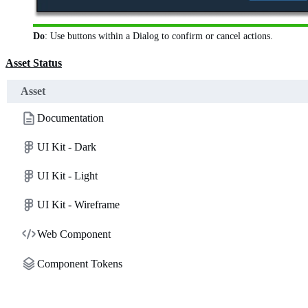
Do
: Use buttons within a Dialog to confirm or cancel actions.
Asset Status
Asset
Documentation
UI Kit - Dark
UI Kit - Light
UI Kit - Wireframe
Web Component
Component Tokens