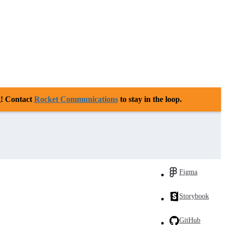
g! Contact
Rocket Communications
to stay in the loop.
Figma
Storybook
GitHub