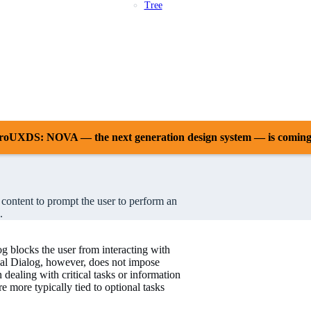
Tree
Patterns
Platforms
Compliance
Case Studies
Releases
Resources
Support
AstroUXDS: NOVA — the next generation design system — is comin
n content to prompt the user to perform an
.
 blocks the user from interacting with
dal Dialog, however, does not impose
dealing with critical tasks or information
 more typically tied to optional tasks