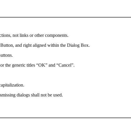
ctions, not links or other components.
l Button, and right aligned within the Dialog Box.
uttons.
s, or the generic titles “OK” and “Cancel”.
apitalization.
smissing dialogs shall not be used.