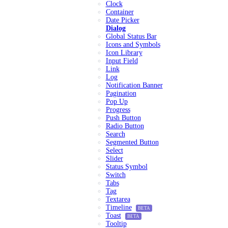
Clock
Container
Date Picker
Dialog
Global Status Bar
Icons and Symbols
Icon Library
Input Field
Link
Log
Notification Banner
Pagination
Pop Up
Progress
Push Button
Radio Button
Search
Segmented Button
Select
Slider
Status Symbol
Switch
Tabs
Tag
Textarea
Timeline
BETA
Toast
BETA
Tooltip