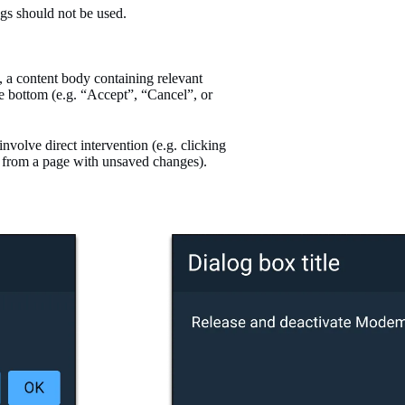
ogs should not be used.
op, a content body containing relevant
he bottom (e.g. “Accept”, “Cancel”, or
nvolve direct intervention (e.g. clicking
ay from a page with unsaved changes).