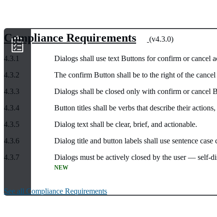
Compliance Requirements
(v4.3.0)
4.3.1
Dialogs shall use text Buttons for confirm or cancel a
4.3.2
The confirm Button shall be to the right of the cance
4.3.3
Dialogs shall be closed only with confirm or cancel B
4.3.4
Button titles shall be verbs that describe their action
4.3.5
Dialog text shall be clear, brief, and actionable.
4.3.6
Dialog title and button labels shall use sentence case c
4.3.7
Dialogs must be actively closed by the user — self-di
NEW
See all Compliance Requirements