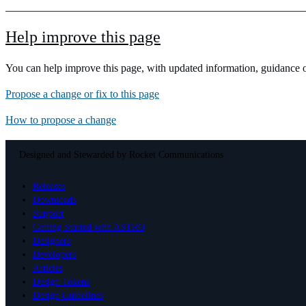
Help improve this page
You can help improve this page, with updated information, guidance or
Propose a change or fix to this page
How to propose a change
Designed and Stewarded by
Rocket Communications
Releases
Downloads
Support
Getting Started with ASTRO
Designers
Developers
Articles
Design Tokens
Design Guidelines