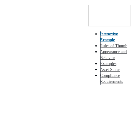
Interactive
Example
Rules of Thumb
Appearance and
Behavior
Examples
Asset Status
Compliance
Requirements