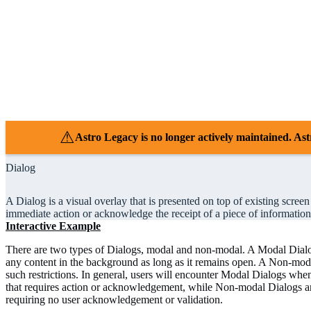
⚠
Astro Legacy is no longer actively maintained. 
Dialog
A Dialog is a visual overlay that is presented on top of existing scree
immediate action or acknowledge the receipt of a piece of information
Interactive Example
There are two types of Dialogs, modal and non-modal. A Modal Dialog
any content in the background as long as it remains open. A Non-mo
such restrictions. In general, users will encounter Modal Dialogs when 
that requires action or acknowledgement, while Non-modal Dialogs are
requiring no user acknowledgement or validation.