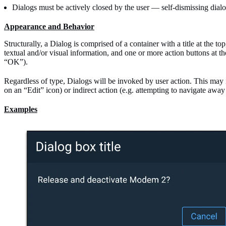
Dialogs must be actively closed by the user — self-dismissing dial
Appearance and Behavior
Structurally, a Dialog is comprised of a container with a title at the t
textual and/or visual information, and one or more action buttons at t
“OK”).
Regardless of type, Dialogs will be invoked by user action. This may i
on an “Edit” icon) or indirect action (e.g. attempting to navigate aw
Examples