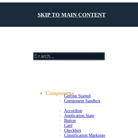
SKIP TO MAIN CONTENT
results
will
update
Getting Started
as
Foundations
you
Design Tokens
type
Components
Getting Started
Component Sandbox
Accordion
Application State
Button
Card
Checkbox
Classification Markings