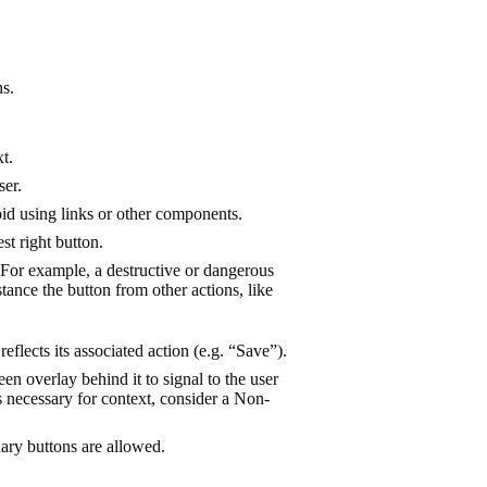
ns.
t.
ser.
oid using links or other components.
st right button.
 For example, a destructive or dangerous
stance the button from other actions, like
eflects its associated action (e.g. “Save”).
n overlay behind it to signal to the user
s necessary for context, consider a Non-
ary buttons are allowed.