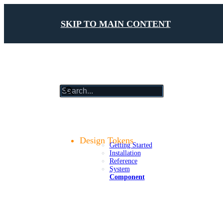
SKIP TO MAIN CONTENT
results
will
update
Getting Started
as
Foundations
you
Design Tokens
Getting Started
type
Installation
Reference
System
Component
Components
Patterns
Platforms
Compliance