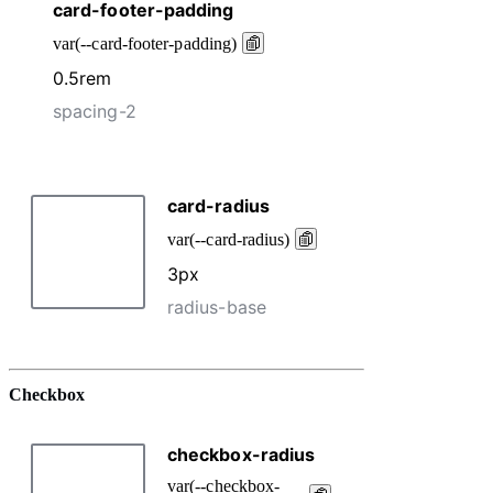
Checkbox