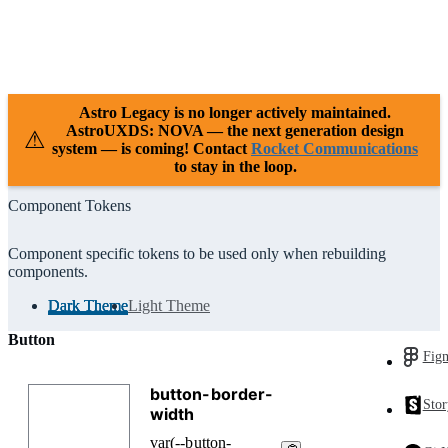
Case Studies
Releases
Resources
Support
Astro Legacy is no longer actively maintained.
AstroUXDS: NOVA — the next generation design
⚠
system — is coming! Contact
Rocket Communications
to stay in the loop.
Component Tokens
Component specific tokens to be used only when rebuilding
components.
Dark Theme
Light Theme
Button
Fig
Sto