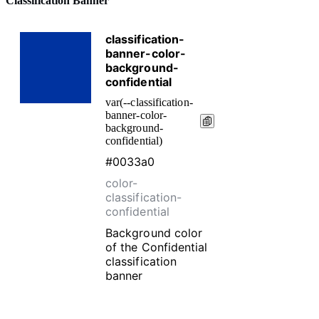
Classification Banner