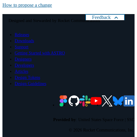
How to propose a change
Feedback
Designed and Stewarded by
Rocket Communications
Help us improve Astro
Releases
Please rate your present experience with Astro:
Downloads
Cancel
Support
Getting Started with ASTRO
Designers
Developers
Articles
Design Tokens
Design Guidelines
Provided by
:
United States Space Force | SSC
©
2026 Rocket Communications, Inc.