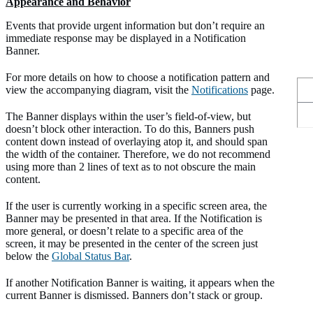
Appearance and Behavior
Events that provide urgent information but don’t require an
immediate response may be displayed in a Notification
Banner.
For more details on how to choose a notification pattern and
view the accompanying diagram, visit the
Notifications
page.
The Banner displays within the user’s field-of-view, but
doesn’t block other interaction. To do this, Banners push
content down instead of overlaying atop it, and should span
the width of the container. Therefore, we do not recommend
using more than 2 lines of text as to not obscure the main
content.
If the user is currently working in a specific screen area, the
Banner may be presented in that area. If the Notification is
more general, or doesn’t relate to a specific area of the
screen, it may be presented in the center of the screen just
below the
Global Status Bar
.
If another Notification Banner is waiting, it appears when the
current Banner is dismissed. Banners don’t stack or group.