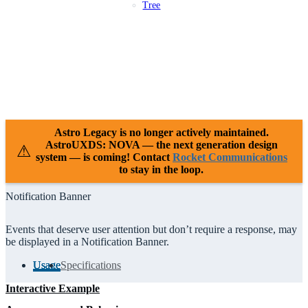
Tree
Patterns
Platforms
Compliance
Case Studies
Releases
Resources
Support
Astro Legacy is no longer actively maintained.
AstroUXDS: NOVA — the next generation design
⚠
system — is coming! Contact
Rocket Communications
to stay in the loop.
Notification Banner
Events that deserve user attention but don’t require a response, may
be displayed in a Notification Banner.
Usage
Specifications
Interactive Example