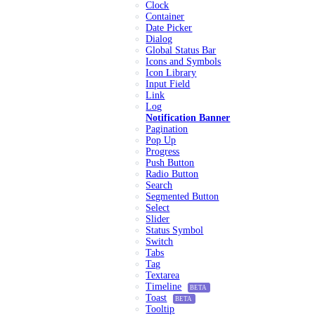
Clock
Container
Date Picker
Dialog
Global Status Bar
Icons and Symbols
Icon Library
Input Field
Link
Log
Notification Banner
Pagination
Pop Up
Progress
Push Button
Radio Button
Search
Segmented Button
Select
Slider
Status Symbol
Switch
Tabs
Tag
Textarea
Timeline
BETA
Toast
BETA
Tooltip