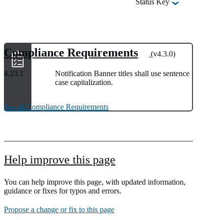
Status Key
Compliance Requirements
(v4.3.0)
4.23.1
Notification Banner titles shall use sentence
case capitalization.
See all Compliance Requirements
Help improve this page
You can help improve this page, with updated information,
guidance or fixes for typos and errors.
Propose a change or fix to this page