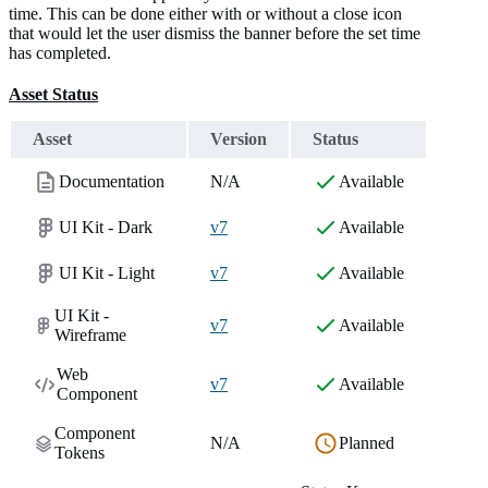
time. This can be done either with or without a close icon
that would let the user dismiss the banner before the set time
has completed.
Asset Status
Asset
Version
Status
Documentation
N/A
Available
UI Kit - Dark
v7
Available
UI Kit - Light
v7
Available
UI Kit -
v7
Available
Wireframe
Web
v7
Available
Component
Component
N/A
Planned
Tokens