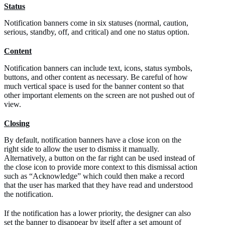
Status
Notification banners come in six statuses (normal, caution,
serious, standby, off, and critical) and one no status option.
Content
Notification banners can include text, icons, status symbols,
buttons, and other content as necessary. Be careful of how
much vertical space is used for the banner content so that
other important elements on the screen are not pushed out of
view.
Closing
By default, notification banners have a close icon on the
right side to allow the user to dismiss it manually.
Alternatively, a button on the far right can be used instead of
the close icon to provide more context to this dismissal action
such as “Acknowledge” which could then make a record
that the user has marked that they have read and understood
the notification.
If the notification has a lower priority, the designer can also
set the banner to disappear by itself after a set amount of