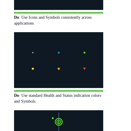
Do
: Use Icons and Symbols consistently across
applications.
Do
: Use standard Health and Status indication colors
and Symbols.