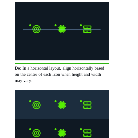
Do
: In a horizontal layout, align horizontally based
on the center of each Icon when height and width
may vary.