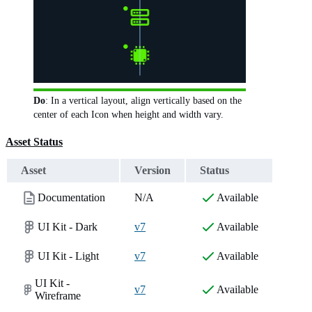
Do
: In a vertical layout, align vertically based on the
center of each Icon when height and width vary.
Asset Status
Asset
Version
Status
Documentation
N/A
Available
UI Kit - Dark
v7
Available
UI Kit - Light
v7
Available
UI Kit -
v7
Available
Wireframe