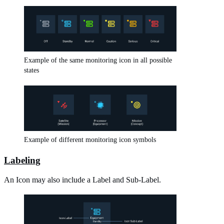
Example of the same monitoring icon in all possible
states
Example of different monitoring icon symbols
Labeling
An Icon may also include a Label and Sub-Label.