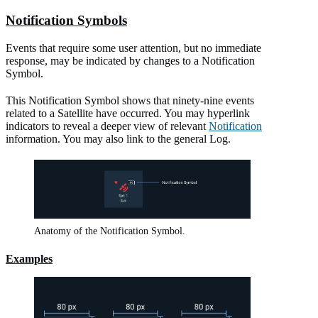
Notification Symbols
Events that require some user attention, but no immediate
response, may be indicated by changes to a Notification
Symbol.
This Notification Symbol shows that ninety-nine events
related to a Satellite have occurred. You may hyperlink
indicators to reveal a deeper view of relevant
Notification
information. You may also link to the general Log.
Anatomy of the Notification Symbol.
Examples