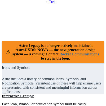
Tree
Patterns
Platforms
Compliance
Case Studies
Releases
Resources
Support
Astro Legacy is no longer actively maintained.
AstroUXDS: NOVA — the next generation design
⚠
system — is coming! Contact
Rocket Communications
to stay in the loop.
Icons and Symbols
Astro includes a library of common Icons, Symbols, and
Notification Symbols. Persistent use of these will help ensure users
are presented with consistent and meaningful information across
applications.
Interactive Example
Each icon, symbol, or notification symbol must be easily