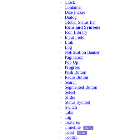
Clock
Container
Date Picker
Dialog
Global Status Bar
Icons and Symbols
Icon Library
Input Field
Link
Log
Notification Banner
Pagination
Pop Up
Progress
Push Button
Radio Button
Search
Segmented Button
Select
Slider
Status Symbol
Switch
Tabs
Tag
Textarea
Timeline
BETA
Toast
BETA
Tooltip