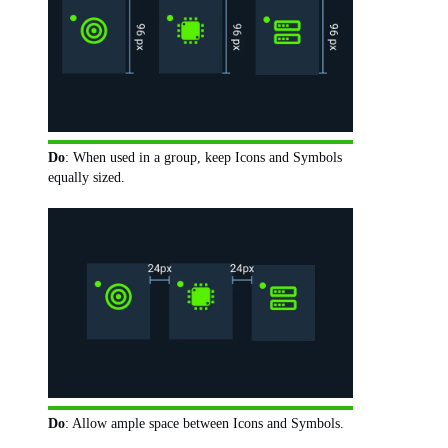
Do
: When used in a group, keep Icons and Symbols
equally sized.
Do
: Allow ample space between Icons and Symbols.