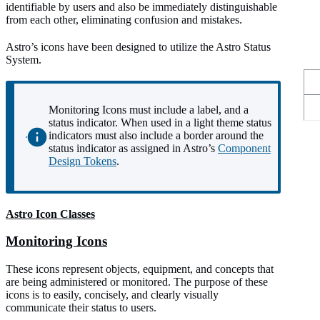
identifiable by users and also be immediately distinguishable
from each other, eliminating confusion and mistakes.
Astro’s icons have been designed to utilize the Astro Status
System.
Monitoring Icons must include a label, and a
status indicator. When used in a light theme status
indicators must also include a border around the
status indicator as assigned in Astro’s
Component
Design Tokens
.
Astro Icon Classes
Monitoring Icons
These icons represent objects, equipment, and concepts that
are being administered or monitored. The purpose of these
icons is to easily, concisely, and clearly visually
communicate their status to users.