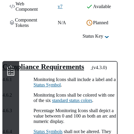
Web
v7
Available
Component
Component
N/A
Planned
Tokens
Status Key
Compliance Requirements
(v4.3.0)
4.6.1
Monitoring Icons shall include a label and a
Status Symbol
.
4.6.2
Monitoring Icons shall be colored with one
of the six
standard status colors
.
4.6.3
Percentage Monitoring Icons shall depict a
value between 0 and 100 as both an arc and
numeric display.
4.6.4
Status Symbols
shall not be altered. They