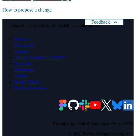
How to propose a change
Feedback
Designed and Stewarded by
Rocket Communications
Help us improve Astro
Releases
Please rate your present experience with Astro:
Downloads
Cancel
Support
Getting Started with ASTRO
Designers
Developers
Articles
Design Tokens
Design Guidelines
Provided by
:
United States Space Force | SSC
©
2026 Rocket Communications, Inc.