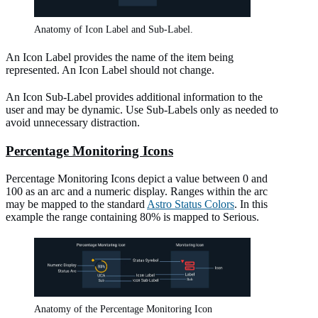
Anatomy of Icon Label and Sub-Label.
An Icon Label provides the name of the item being
represented. An Icon Label should not change.
An Icon Sub-Label provides additional information to the
user and may be dynamic. Use Sub-Labels only as needed to
avoid unnecessary distraction.
Percentage Monitoring Icons
Percentage Monitoring Icons depict a value between 0 and
100 as an arc and a numeric display. Ranges within the arc
may be mapped to the standard
Astro Status Colors
. In this
example the range containing 80% is mapped to Serious.
Anatomy of the Percentage Monitoring Icon