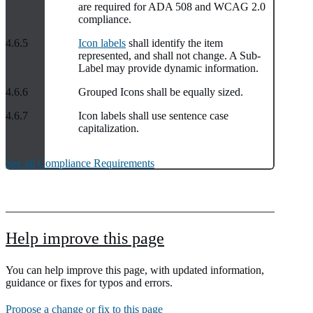
are required for ADA 508 and WCAG 2.0
compliance.
4.6.5
Icon labels
shall identify the item
represented, and shall not change. A Sub-
Label may provide dynamic information.
4.6.6
Grouped Icons shall be equally sized.
4.6.7
Icon labels shall use sentence case
capitalization.
See all Compliance Requirements
Help improve this page
You can help improve this page, with updated information,
guidance or fixes for typos and errors.
Propose a change or fix to this page