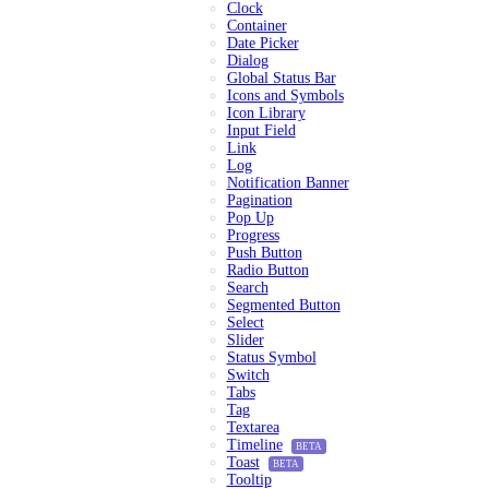
Clock
Container
Date Picker
Dialog
Global Status Bar
Icons and Symbols
Icon Library
Input Field
Link
Log
Notification Banner
Pagination
Pop Up
Progress
Push Button
Radio Button
Search
Segmented Button
Select
Slider
Status Symbol
Switch
Tabs
Tag
Textarea
Timeline
BETA
Toast
BETA
Tooltip