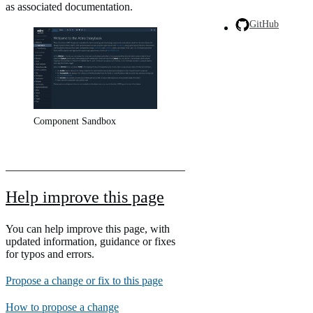
as associated documentation.
GitHub
Component Sandbox
Help improve this page
You can help improve this page, with
updated information, guidance or fixes
for typos and errors.
Propose a change or fix to this page
How to propose a change