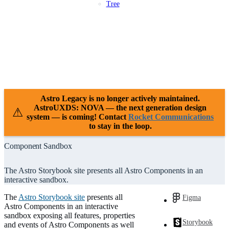
Tree
Patterns
Platforms
Compliance
Case Studies
Releases
Resources
Support
Astro Legacy is no longer actively maintained.
AstroUXDS: NOVA — the next generation design
⚠
system — is coming! Contact
Rocket Communications
to stay in the loop.
Component Sandbox
The Astro Storybook site presents all Astro Components in an
interactive sandbox.
The
Astro Storybook site
presents all
Figma
Astro Components in an interactive
sandbox exposing all features, properties
Storybook
and events of Astro Components as well