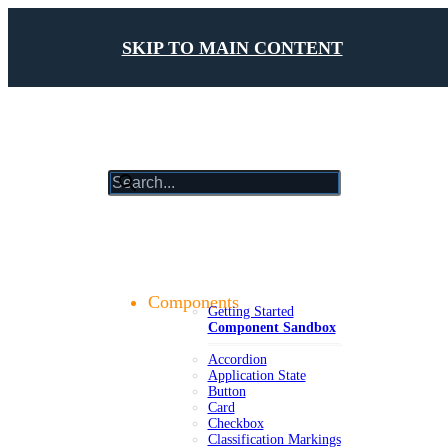
SKIP TO MAIN CONTENT
results
will
update
Getting Started
as
Foundations
you
Design Tokens
type
Components
Getting Started
Component Sandbox
Accordion
Application State
Button
Card
Checkbox
Classification Markings