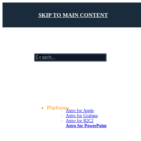
SKIP TO MAIN CONTENT
results
will
update
Getting Started
as
Foundations
you
Design Tokens
type
Components
Patterns
Platforms
Astro for Apple
Astro for Grafana
Astro for R2C2
Astro for PowerPoint
Compliance
Case Studies