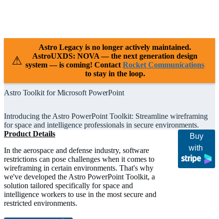
Releases
Resources
Support
Astro Legacy is no longer actively maintained.
AstroUXDS: NOVA — the next generation design
⚠
system — is coming! Contact
Rocket Communications
to stay in the loop.
Astro Toolkit for Microsoft PowerPoint
Introducing the Astro PowerPoint Toolkit: Streamline wireframing
for space and intelligence professionals in secure environments.
Product Details
Buy
with
In the aerospace and defense industry, software
restrictions can pose challenges when it comes to
wireframing in certain environments. That's why
we've developed the Astro PowerPoint Toolkit, a
solution tailored specifically for space and
intelligence workers to use in the most secure and
restricted environments.