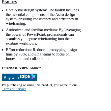
Features
Core Astro design system: The toolkit includes
the essential components of the Astro design
system, ensuring consistency and efficiency in
wireframing.
Authorized and familiar medium: By leveraging
the power of PowerPoint, professionals can
seamlessly integrate wireframing into their
existing workflows.
Effort reduction: Reduced prototyping design
time by 75%, allowing teams to focus on
innovation and collaboration.
Purchase Astro Toolkit
Buy with
By purchasing or using this product, you agree to our
Terms of Service
.