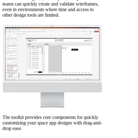
teams can quickly create and validate wireframes,
even in environments where time and access to
other design tools are limited.
The toolkit provides core components for quickly
customizing your space app designs with drag-and-
drop ease.