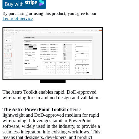
Buy with
By purchasing or using this product, you agree to our
Terms of Service
.
The Astro Toolkit enables rapid, DoD-approved
wireframing for streamlined design and validation.
The Astro PowerPoint Toolkit
offers a
lightweight and DoD-approved medium for rapid
wireframing. It leverages familiar PowerPoint
software, widely used in the industry, to provide a
seamless integration into existing workflows. This
means that designers, developers, and product