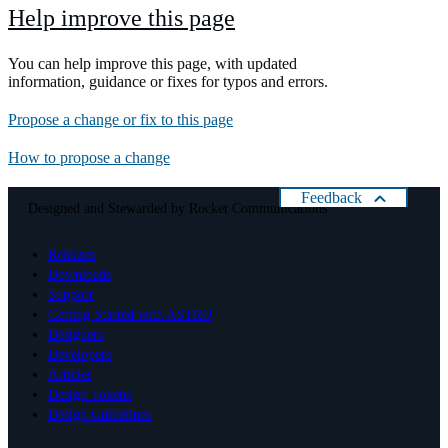
Help improve this page
You can help improve this page, with updated
information, guidance or fixes for typos and errors.
Propose a change or fix to this page
How to propose a change
Feedback
Designed and Stewarded by
Rocket Communications
Help us improve Astro
Releases
Please rate your present experience with Astro:
Downloads
Cancel
Support
Getting Started with ASTRO
Designers
Developers
Articles
Design Tokens
Design Guidelines